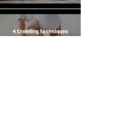
4 Crawling Techniques
Play Video
Load More
ABOUT US