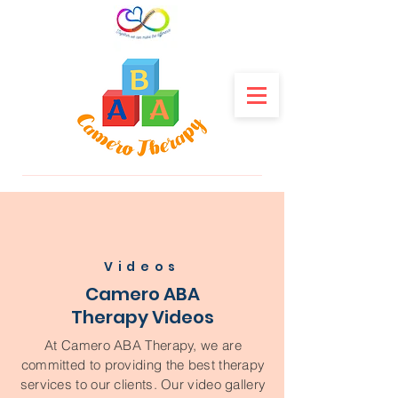
Videos
Camero ABA
Therapy Videos
At Camero ABA Therapy, we are
committed to providing the best therapy
services to our clients. Our video gallery