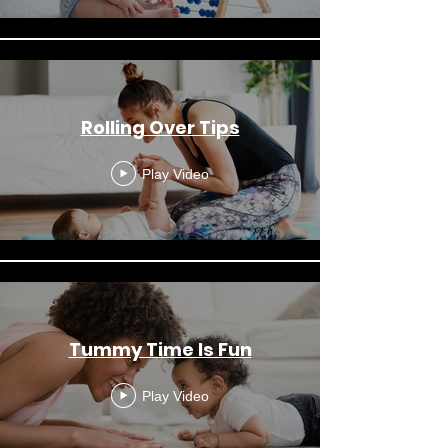
Rolling Over Tips
Play Video
Tummy Time Is Fun
Play Video