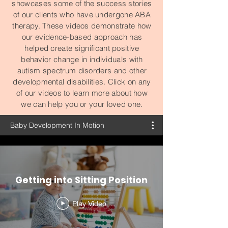
showcases some of the success stories
of our clients who have undergone ABA
therapy. These videos demonstrate how
our evidence-based approach has
helped create significant positive
behavior change in individuals with
autism spectrum disorders and other
developmental disabilities. Click on any
of our videos to learn more about how
we can help you or your loved one.
Baby Development In Motion
Getting into Sitting Position
Play Video